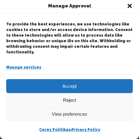
Manage Approval
© Copyright
2026 | Ertek Chemical Products &
Services | All Rights Reserved | Powered by
Happy
To provide the best experiences, we use technologies like
Digital
cookies to store and/or access device information. Consent
to these technologies will allow us to process data like
browsing behavior or unique IDs on this site. Withholding or
Facebook
X
Instagram
LinkedIn
withdrawing consent may impair certain features and
functionality.
Manage services
Accept
Reject
View preferences
Çerez Politikası
Privacy Policy