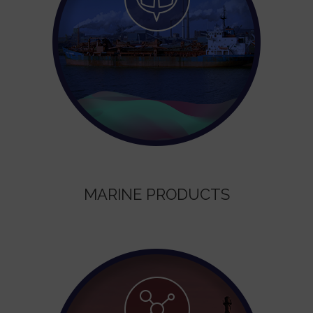
MARINE PRODUCTS