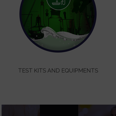
TEST KITS AND EQUIPMENTS