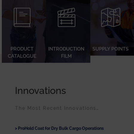
PRODUCT
INTRODUCTION
SUPPLY POINTS
CATALOGUE
FILM
Innovations
The Most Recent Innovations…
ProHold Coat for Dry Bulk Cargo Operations