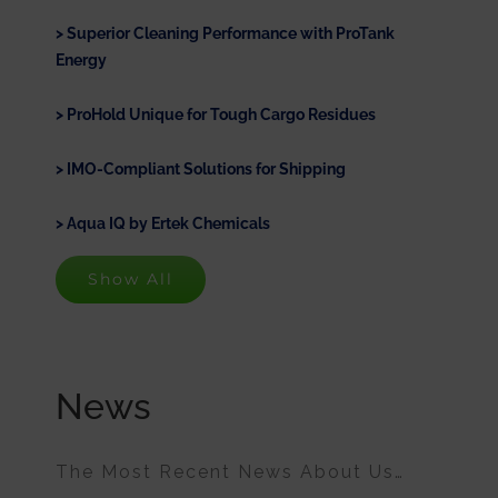
Superior Cleaning Performance with ProTank
Energy
ProHold Unique for Tough Cargo Residues
IMO-Compliant Solutions for Shipping
Aqua IQ by Ertek Chemicals
Show All
News
The Most Recent News About Us…