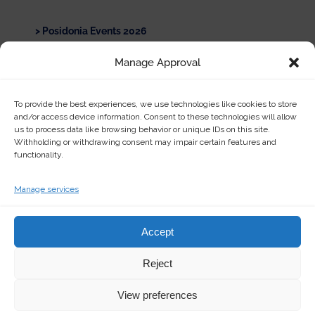
Posidonia Events 2026
Manage Approval
Asia Pacific Maritime (APM) Singapore 2026
Official Sponsorship of the International
To provide the best experiences, we use technologies like cookies to store
Environmental Chemistry Congress
and/or access device information. Consent to these technologies will allow
us to process data like browsing behavior or unique IDs on this site.
Withholding or withdrawing consent may impair certain features and
Show All
functionality.
Manage services
Accept
Reject
© Copyright
2026 | Ertek Chemical Products & Services | All
Rights Reserved | Powered by
Happy Digital
View preferences