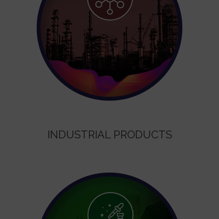
INDUSTRIAL PRODUCTS