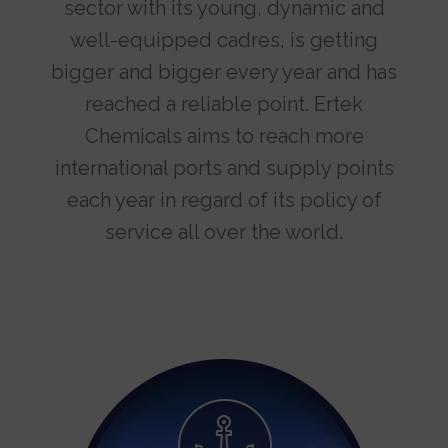
sector with its young, dynamic and
well-equipped cadres, is getting
bigger and bigger every year and has
reached a reliable point. Ertek
Chemicals aims to reach more
international ports and supply points
each year in regard of its policy of
service all over the world.