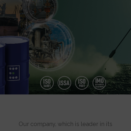
Our company, which is leader in its