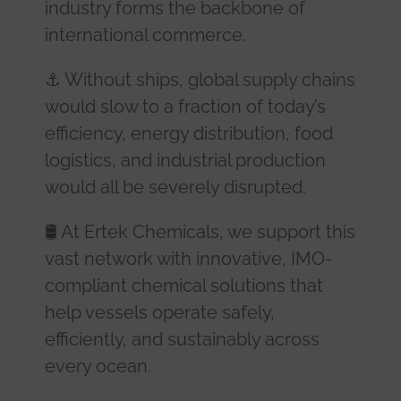
industry forms the backbone of
international commerce.
⚓ Without ships, global supply chains
would slow to a fraction of today’s
efficiency, energy distribution, food
logistics, and industrial production
would all be severely disrupted.
🛢️ At Ertek Chemicals, we support this
vast network with innovative, IMO-
compliant chemical solutions that
help vessels operate safely,
efficiently, and sustainably across
every ocean.