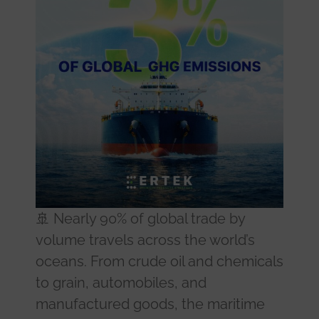
🚢 Nearly 90% of global trade by
volume travels across the world’s
oceans. From crude oil and chemicals
to grain, automobiles, and
manufactured goods, the maritime