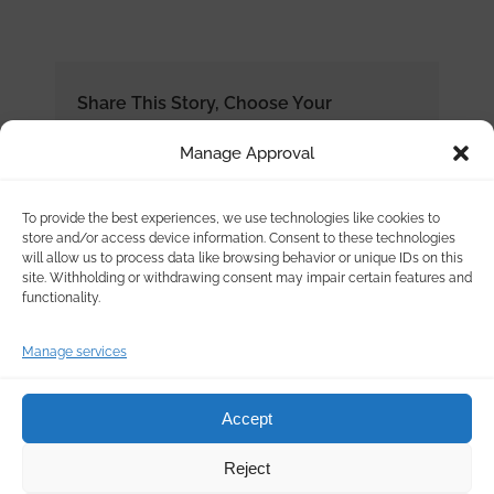
Share This Story, Choose Your
Platform!
Manage Approval
To provide the best experiences, we use technologies like cookies to
store and/or access device information. Consent to these technologies
will allow us to process data like browsing behavior or unique IDs on this
site. Withholding or withdrawing consent may impair certain features and
functionality.
Manage services
Accept
Reject
© Copyright
2026 | Ertek Chemical Products & Services | All