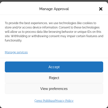
Manage Approval
To provide the best experiences, we use technologies like cookies to
store and/or access device information. Consent to these technologies
will allow us to process data like browsing behavior or unique IDs on this
site. Withholding or withdrawing consent may impair certain features and
functionality.
Manage services
Accept
Reject
View preferences
Çerez Politikası
Privacy Policy