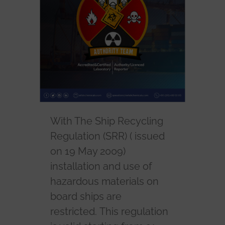
With The Ship Recycling
Regulation (SRR) ( issued
on 19 May 2009)
installation and use of
hazardous materials on
board ships are
restricted. This regulation