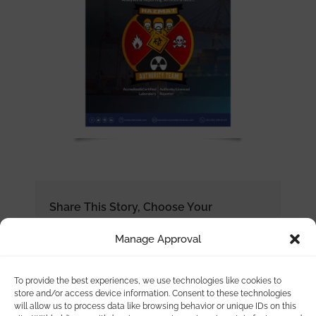
Share This Story, Choose Your
Platform!
Manage Approval
To provide the best experiences, we use technologies like cookies to
store and/or access device information. Consent to these technologies
will allow us to process data like browsing behavior or unique IDs on this