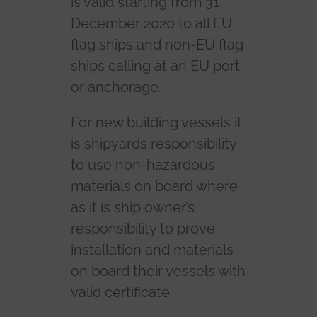
is valid starting from 31
December 2020 to all EU
flag ships and non-EU flag
ships calling at an EU port
or anchorage.
For new building vessels it
is shipyards responsibility
to use non-hazardous
materials on board where
as it is ship owner’s
responsibility to prove
installation and materials
on board their vessels with
valid certificate.