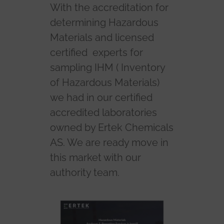
With the accreditation for
determining Hazardous
Materials and licensed
certified experts for
sampling IHM ( Inventory
of Hazardous Materials)
we had in our certified
accredited laboratories
owned by Ertek Chemicals
AS. We are ready move in
this market with our
authority team.